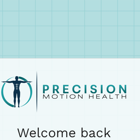
Welcome back