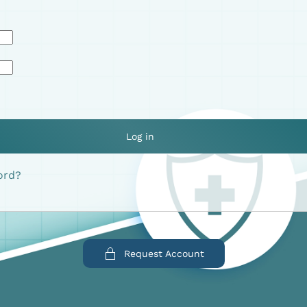
Log in
ord?
Request Account