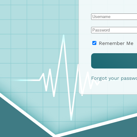
Remember Me
Forgot your passw